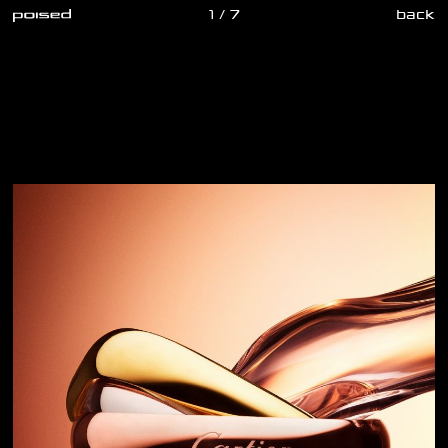
1 / 7
back