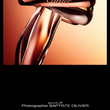
sound off
Photographer BAPTISTE OILIVIER