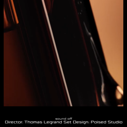
sound off
Director: Thomas Legrand Set Design: Poised Studio