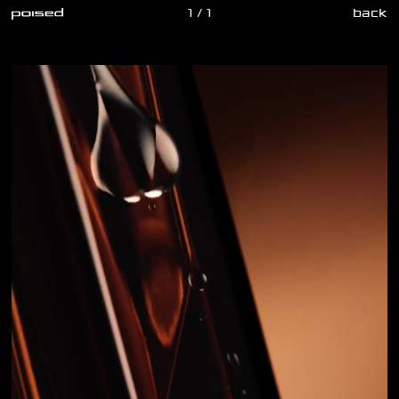
1 / 1
back