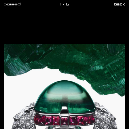
1 / 6
back