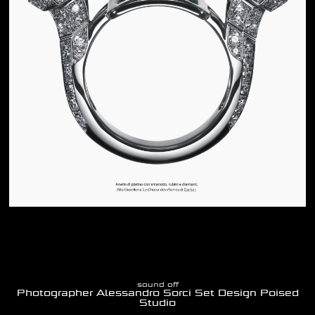
sound off
Photographer Alessandro Sorci Set Design Poised
Studio