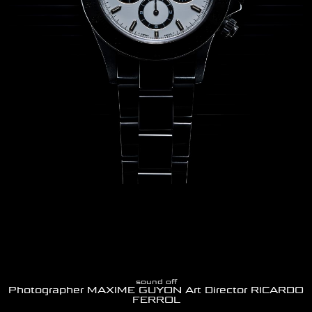
sound off
Photographer MAXIME GUYON Art Director RICARDO
FERROL