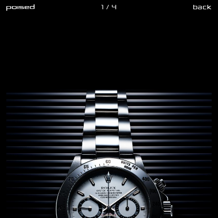
1 / 4
back